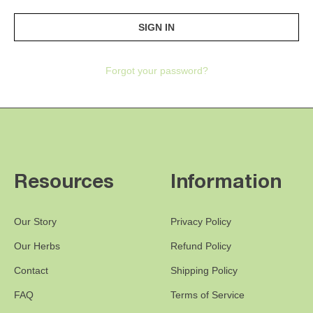
Forgot your password?
Resources
Information
Our Story
Privacy Policy
Our Herbs
Refund Policy
Contact
Shipping Policy
FAQ
Terms of Service