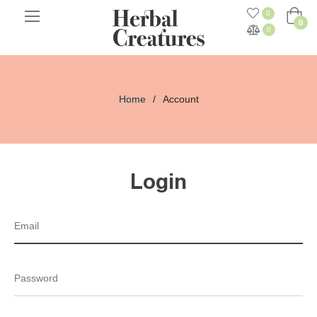
0
Cart
0
0
Home
/
Account
Login
Email
Password