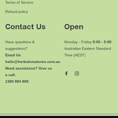
Terms of Service
Refund policy
Contact Us
Open
Have questions &
Monday - Friday
9:00 - 5:00
suggestions?
Australian Eastern Standard
Email Us
Time (AEST)
hello@herbalcreatures.com.au
Need assistance? Give us
a call.
1300 884 809