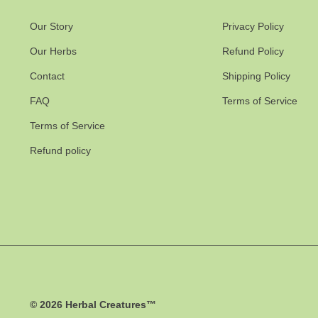
Our Story
Privacy Policy
Our Herbs
Refund Policy
Contact
Shipping Policy
FAQ
Terms of Service
Terms of Service
Refund policy
© 2026
Herbal Creatures™