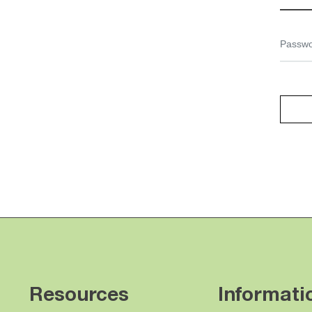
Resources
Informati