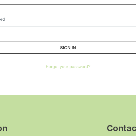
Password
Forgot your password?
on
Contac