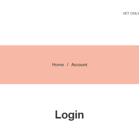
VET ONL
Home
/
Account
Login
Email