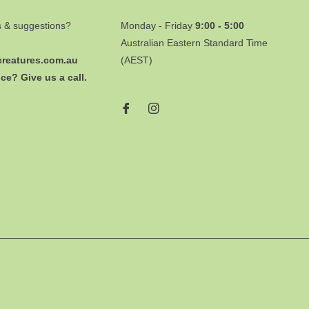
s & suggestions?
Monday - Friday
9:00 - 5:00
Australian Eastern Standard Time
creatures.com.au
(AEST)
ce? Give us a call.