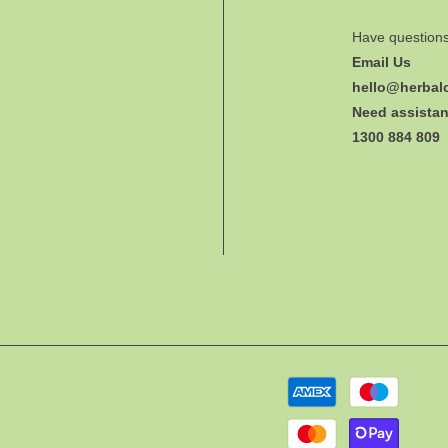
Have question
Email Us
hello@herbal
Need assistan
1300 884 809